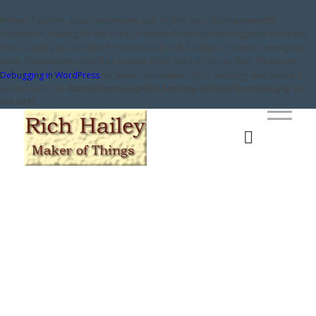
Notice
: Function _load_textdomain_just_in_time was called
incorrectly
.
Translation loading for the
domain was triggered too early.
avia_framework
This is usually an indicator for some code in the plugin or theme running too
early. Translations should be loaded at the
action or later. Please see
init
Debugging in WordPress
for more information. (This message was added in
version 6.7.0.) in
/home/shotsacr/public_html/wp-includes/functions.php
on
line
6170